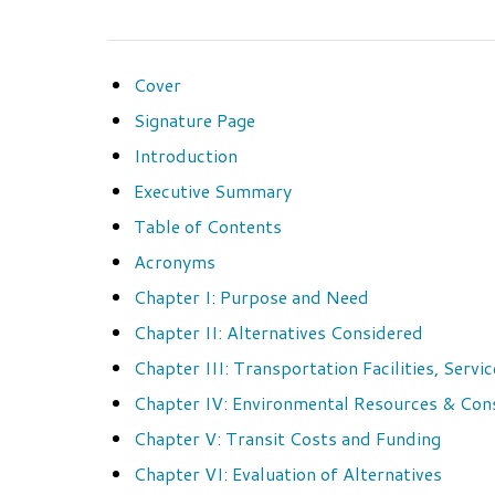
Cover
Signature Page
Introduction
Executive Summary
Table of Contents
Acronyms
Chapter I: Purpose and Need
Chapter II: Alternatives Considered
Chapter III: Transportation Facilities, Serv
Chapter IV: Environmental Resources & Co
Chapter V: Transit Costs and Funding
Chapter VI: Evaluation of Alternatives