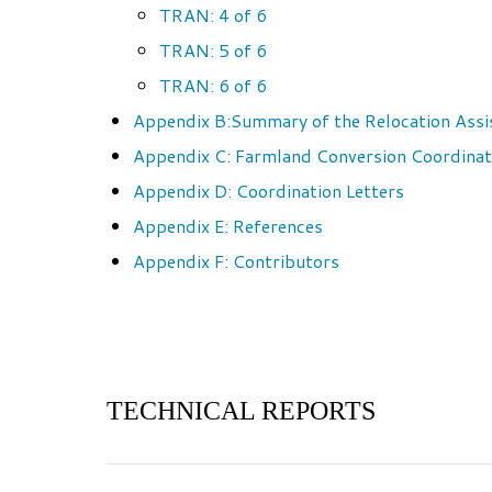
TRAN: 4 of 6
TRAN: 5 of 6
TRAN: 6 of 6
Appendix B:Summary of the Relocation Assi
Appendix C: Farmland Conversion Coordinat
Appendix D: Coordination Letters
Appendix E: References
Appendix F: Contributors
TECHNICAL REPORTS