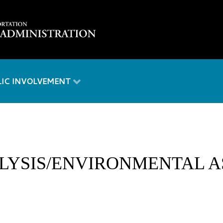
LIC INVOLVEMENT
LYSIS/ENVIRONMENTAL A