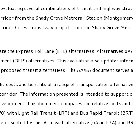
valuating several combinations of transit and highway strate
orridor from the Shady Grove Metrorail Station (Montgomery
orridor Cities Transitway project from the Shady Grove Metro
e the Express Toll Lane (ETL) alternatives, Alternatives 6A/
ment (DEIS) alternatives. This evaluation also updates infor
e proposed transit alternatives. The AA/EA document serves 
e costs and benefits of a range of transportation alternativ
 corridor. The information presented is intended to support 
development. This document compares the relative costs and b
70) with Light Rail Transit (LRT) and Bus Rapid Transit (BR
represented by the "A" in each alternative (6A and 7A) and B