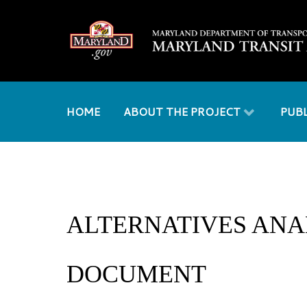
HOME
ABOUT THE PROJECT
PUB
ALTERNATIVES ANA
DOCUMENT