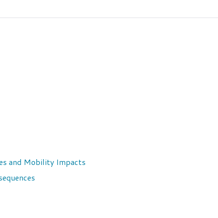
ices and Mobility Impacts
nsequences