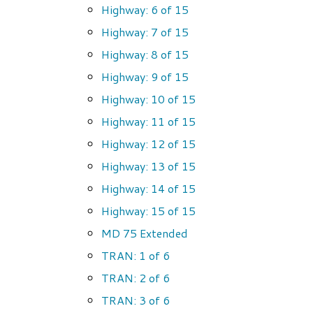
Highway: 6 of 15
Highway: 7 of 15
Highway: 8 of 15
Highway: 9 of 15
Highway: 10 of 15
Highway: 11 of 15
Highway: 12 of 15
Highway: 13 of 15
Highway: 14 of 15
Highway: 15 of 15
MD 75 Extended
TRAN: 1 of 6
TRAN: 2 of 6
TRAN: 3 of 6