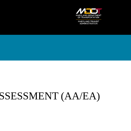
SSESSMENT (AA/EA)