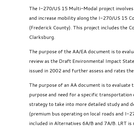
The I-270/US 15 Multi-Modal project involves e
and increase mobility along the I-270/US 15 C
(Frederick County). This project includes the C
Clarksburg.
The purpose of the AA/EA document is to evaluat
review as the Draft Environmental Impact State
issued in 2002 and further assess and rates th
The purpose of an AA document is to evaluate th
purpose and need for a specific transportation
strategy to take into more detailed study and 
(premium bus operating on local roads and I-2
included in Alternatives 6A/B and 7A/B. LRT is 