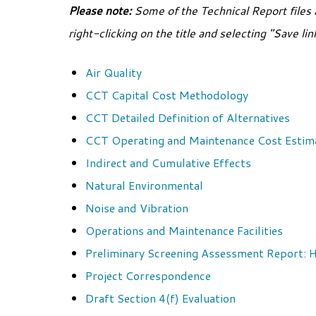
Please note:
Some of the Technical Report files 
right-clicking on the title and selecting "Save li
Air Quality
CCT Capital Cost Methodology
CCT Detailed Definition of Alternatives
CCT Operating and Maintenance Cost Estim
Indirect and Cumulative Effects
Natural Environmental
Noise and Vibration
Operations and Maintenance Facilities
Preliminary Screening Assessment Report
Project Correspondence
Draft Section 4(f) Evaluation