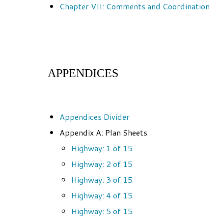
Chapter VII: Comments and Coordination
APPENDICES
Appendices Divider
Appendix A: Plan Sheets
Highway: 1 of 15
Highway: 2 of 15
Highway: 3 of 15
Highway: 4 of 15
Highway: 5 of 15