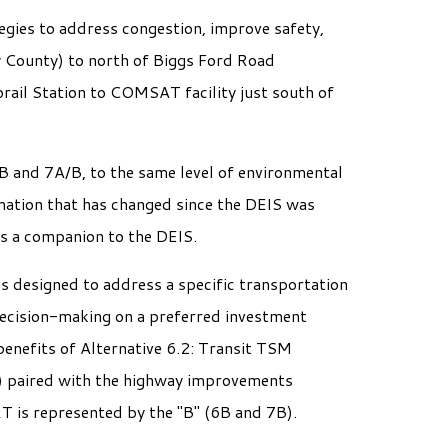
gies to address congestion, improve safety,
 County) to north of Biggs Ford Road
rail Station to COMSAT facility just south of
B and 7A/B, to the same level of environmental
mation that has changed since the DEIS was
as a companion to the DEIS.
es designed to address a specific transportation
decision-making on a preferred investment
enefits of Alternative 6.2: Transit TSM
T) paired with the highway improvements
RT is represented by the "B" (6B and 7B).