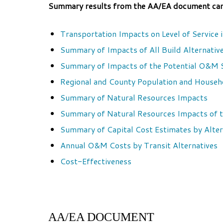
Summary results from the AA/EA document can b
Transportation Impacts on Level of Service 
Summary of Impacts of All Build Alternativ
Summary of Impacts of the Potential O&M 
Regional and County Population and Househ
Summary of Natural Resources Impacts
Summary of Natural Resources Impacts of t
Summary of Capital Cost Estimates by Alter
Annual O&M Costs by Transit Alternatives
Cost-Effectiveness
AA/EA DOCUMENT