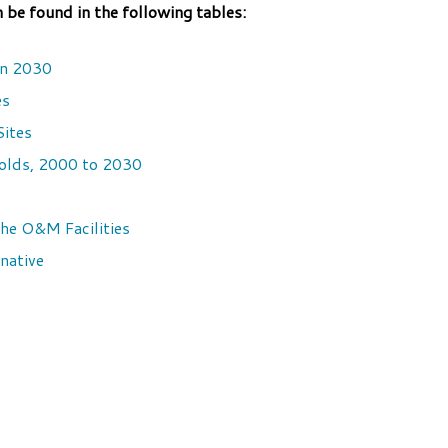
e found in the following tables:
in 2030
es
Sites
olds, 2000 to 2030
he O&M Facilities
native