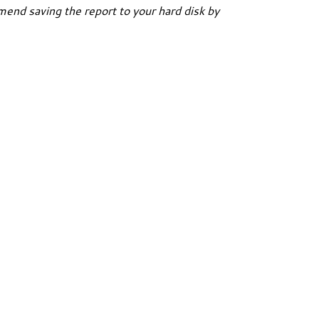
end saving the report to your hard disk by