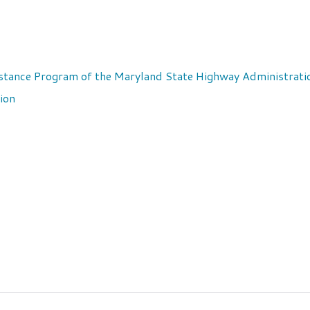
stance Program of the Maryland State Highway Administrati
ion