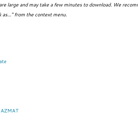
are large and may take a few minutes to download. We recomm
nk as..." from the context menu.
ate
: HAZMAT